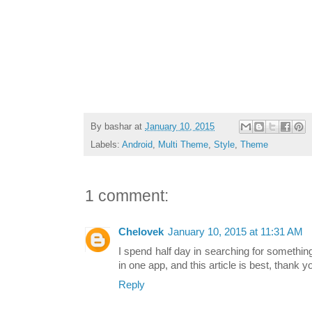
By
bashar
at
January 10, 2015
Labels:
Android
,
Multi Theme
,
Style
,
Theme
1 comment:
Chelovek
January 10, 2015 at 11:31 AM
I spend half day in searching for somethi
in one app, and this article is best, thank y
Reply