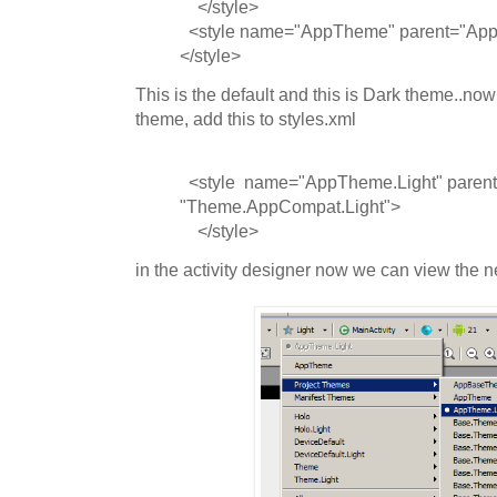
</style>
<style name="AppTheme" parent="Ap
</style>
This is the default and this is Dark theme..now
theme, add this to styles.xml
<style name="AppTheme.Light" parent
"Theme.AppCompat.Light">
</style>
in the activity designer now we can view the