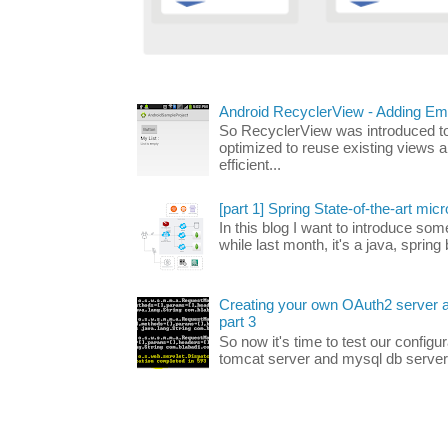
Android RecyclerView - Adding Em
So RecyclerView was introduced to 
optimized to reuse existing views a
efficient...
[part 1] Spring State-of-the-art micr
In this blog I want to introduce som
while last month, it's a java, spring
Creating your own OAuth2 server an
part 3
So now it's time to test our configu
tomcat server and mysql db server, 