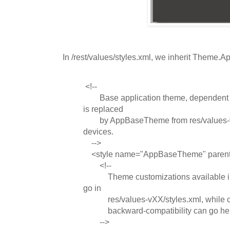
In /rest/values/styles.xml, we inherit Theme
<!--
Base application theme, dependent on
is replaced
by AppBaseTheme from res/values-vX
devices.
-->
<style name="AppBaseTheme" paren
<!--
Theme customizations available in 
go in
res/values-vXX/styles.xml, while cus
backward-compatibility can go her
-->