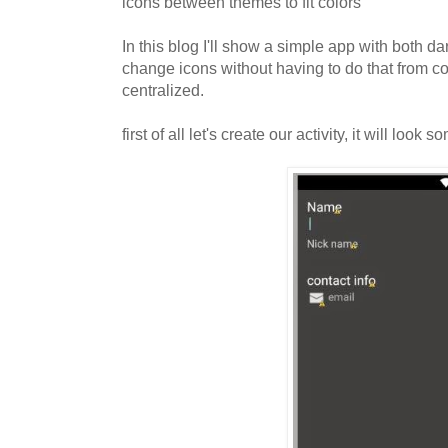
icons between themes to fit colors
In this blog I'll show a simple app with both d
change icons without having to do that from c
centralized.
first of all let's create our activity, it will look s