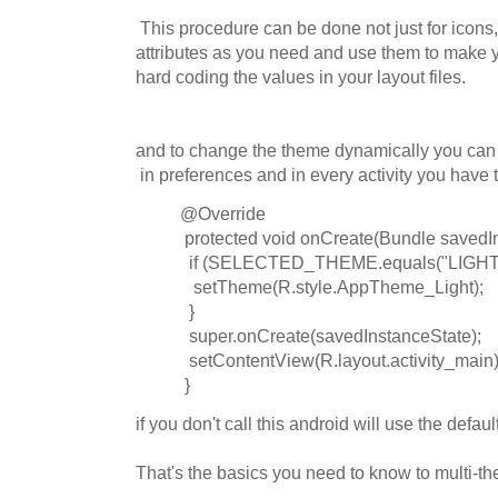
This procedure can be done not just for icons
attributes as you need and use them to make 
hard coding the values in your layout files.
and to change the theme dynamically you can 
in preferences and in every activity you have 
@Override
protected void onCreate(Bundle savedIn
if (SELECTED_THEME.equals("LIGHT"
setTheme(R.style.AppTheme_Light);
}
super.onCreate(savedInstanceState);
setContentView(R.layout.activity_main)
}
if you don't call this android will use the defa
That's the basics you need to know to multi-t