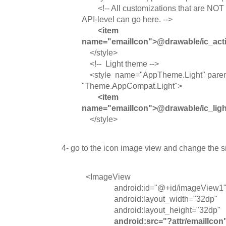
<!-- All customizations that are NOT sp
API-level can go here. -->
<item
name="emailIcon">@drawable/ic_acti
</style>
<!-- Light theme -->
<style name="AppTheme.Light" paren
"Theme.AppCompat.Light">
<item
name="emailIcon">@drawable/ic_ligh
</style>
4- go to the icon image view and change the src
<ImageView
android:id="@+id/imageView1
android:layout_width="32dp"
android:layout_height="32dp"
android:src="?attr/emailIcon