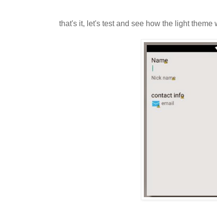
that's it, let's test and see how the light theme 