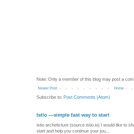
Note: Only a member of this blog may post a co
Newer Post
Home
Subscribe to:
Post Comments (Atom)
Istio —simple fast way to start
istio archeticture (source istio.io) I would like to 
start and help you continue your jou...