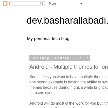
dev.basharallabad
My personal tech blog
Saturday, January 10, 2015
Android - Multiple themes for on
Sometimes you want to have multiple themes 
one strong example is having the ability to sw
themes because during night, a white bright s
for users eyes
Android will do most of the work for you but i