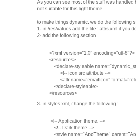
As you can see most of the stuff was handled b
not suitable for this light theme.
to make things dynamic, we do the following s
1- in /res/values add the file : attrs.xml if you do
2- add the following section
<?xml version="1.0" encoding="utf-8"?>
<resources>
<declare-styleable name="dynamic_sty
<!-- icon src attribute -->
<attr name="emailIcon" format="refe
</declare-styleable>
</resources>
3- in styles.xml, change the following :
<!-- Application theme. -->
<!-- Dark theme -->
<style name="AppTheme" parent="A