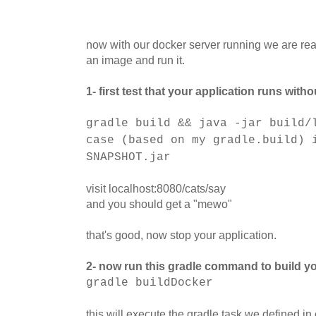
now with our docker server running we are ready
an image and run it.
1- first test that your application runs wit
gradle build && java -jar build/
case (based on my gradle.build) 
SNAPSHOT.jar
visit localhost:8080/cats/say
and you should get a "mewo"
that's good, now stop your application.
2- now run this gradle command to build yo
gradle buildDocker
this will execute the gradle task we defined in 