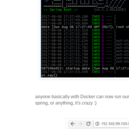
anyone basically with Docker can now run our 
spring, or anything, it's crazy :)