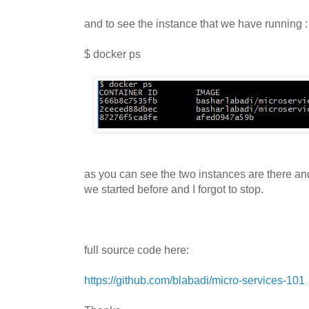
and to see the instance that we have running :
$ docker ps
as you can see the two instances are there and 
we started before and I forgot to stop.
full source code here:
https://github.com/blabadi/micro-services-101