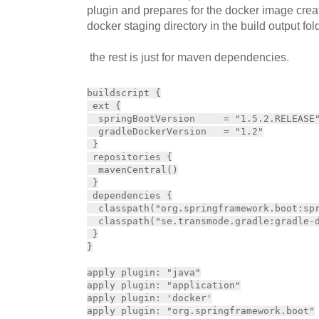
plugin and prepares for the docker image creat
docker staging directory in the build output fol
the rest is just for maven dependencies.
buildscript {

 ext {

  springBootVersion     = "1.5.2.RELEASE"
  gradleDockerVersion   = "1.2"

 }

 repositories {

  mavenCentral()

 }

 dependencies {

  classpath("org.springframework.boot:spr
  classpath("se.transmode.gradle:gradle-d
 }

}

apply plugin: "java"

apply plugin: "application"

apply plugin: 'docker'

apply plugin: "org.springframework.boot"
