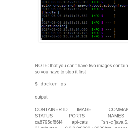
NOTE: that you can't have two images contain
so you have to stop it first
$ docker ps
output:
CONTAINER ID IMAGE C
STATUS PORTS NAMES
ca8795df86f4 api-cats "sh -c 'java $J