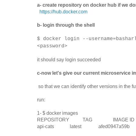
a- create repository on docker hub if we do
https://hub.docker.com
b- login through the shell
$ docker login --username=bashar
<password>
it should say login succeeded
c-now let's give our current microservice im
so that we can identify other versions in the fu
run:
1- $ docker images
REPOSITORY TAG IMAGE 
api-cats latest afed0947a59b Ab