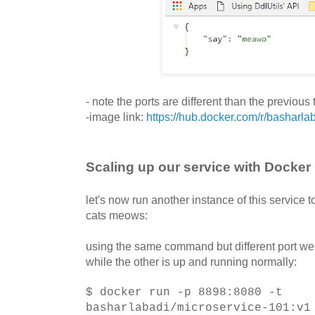
- note the ports are different than the previous
-image link:
https://hub.docker.com/r/basharla
Scaling up our service with Docker
let's now run another instance of this service
cats meows:
using the same command but different port we 
while the other is up and running normally:
$ docker run -p 8898:8080 -t
basharlabadi/microservice-101:v1