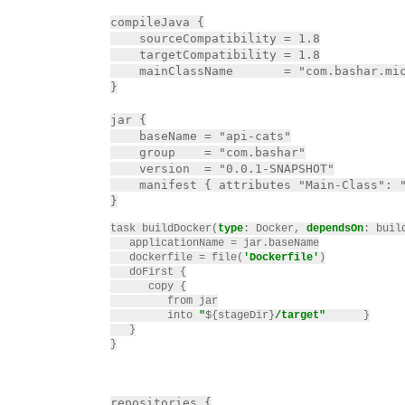
compileJava {

    sourceCompatibility = 1.8

    targetCompatibility = 1.8

    mainClassName       = "com.bashar.mic
}

jar {

    baseName = "api-cats"

    group    = "com.bashar"

    version  = "0.0.1-SNAPSHOT"

    manifest { attributes "Main-Class": "
task buildDocker(
type
: Docker, 
dependsOn
: build
   applicationName = jar.baseName

   dockerfile = file(
'Dockerfile'
)

   doFirst {

      copy {

         from jar

         into 
"
${stageDir}
/target"
}

   }

}
repositories {
