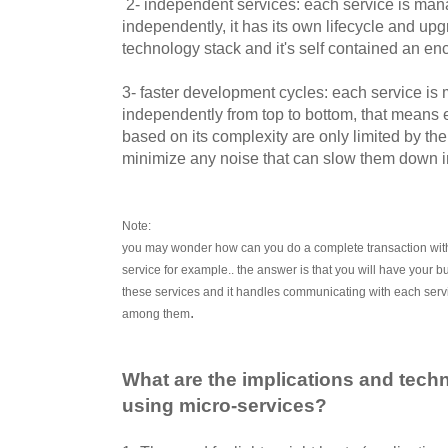
2- independent services: each service is m
independently, it has its own lifecycle and upg
technology stack and it's self contained an en
3- faster development cycles: each service 
independently from top to bottom, that means
based on its complexity are only limited by t
minimize any noise that can slow them down in
Note:
you may wonder how can you do a complete transaction withou
service for example.. the answer is that you will have your b
these services and it handles communicating with each serv
.
among them
What are the implications and tec
using micro-services?