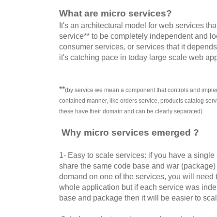
What are micro services?
It's an architectural model for web services th
service** to be completely independent and lo
consumer services, or services that it depends 
it's catching pace in today large scale web app
**
(by service we mean a component that controls and implem
contained manner, like orders service, products catalog ser
these have their domain and can be clearly separated)
Why micro services emerged ?
1- Easy to scale services: if you have a single
share the same code base and war (package) t
demand on one of the services, you will need 
whole application but if each service was ind
base and package then it will be easier to scal