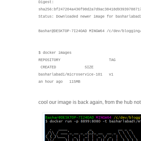
Digest:
sha256:bf247204a436f98d2a7d9ac38418d9393978871
Status: Downloaded newer image for basharlabad
Bashar@DESKTOP-7I24OAD MINGW64 /c/dev/blogging
$ docker images
REPOSITORY TAG 
CREATED SIZE
basharlabadi/microservice-101 
an hour ago 115MB
cool our image is back again, from the hub not lo