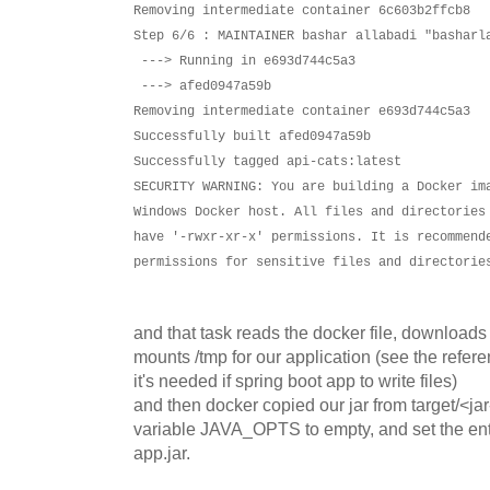
Removing intermediate container 6c603b2ffcb8
Step 6/6 : MAINTAINER bashar allabadi "basharl
---> Running in e693d744c5a3
---> afed0947a59b
Removing intermediate container e693d744c5a3
Successfully built afed0947a59b
Successfully tagged api-cats:latest
SECURITY WARNING: You are building a Docker im
Windows Docker host. All files and directories
have '-rwxr-xr-x' permissions. It is recommend
permissions for sensitive files and directorie
and that task reads the docker file, download
mounts /tmp for our application (see the refere
it's needed if spring boot app to write files)
and then docker copied our jar from target/<ja
variable JAVA_OPTS to empty, and set the entry
app.jar.