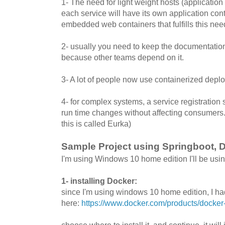
1- The need for light weight hosts (application 
each service will have its own application con
embedded web containers that fulfills this nee
2- usually you need to keep the documentation
because other teams depend on it.
3- A lot of people now use containerized depl
4- for complex systems, a service registration 
run time changes without affecting consumers.(
this is called Eurka)
Sample Project using Springboot, D
I'm using Windows 10 home edition I'll be using 
1- installing Docker:
since I'm using windows 10 home edition, I had
here:
https://www.docker.com/products/docker
choose where to install it, and continue, it will