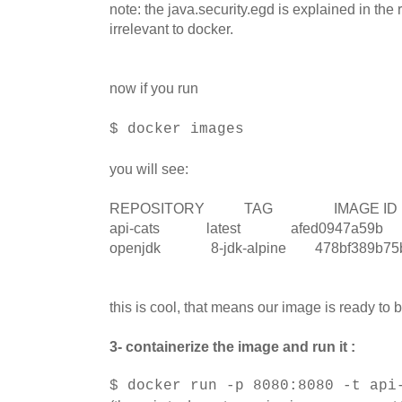
note: the java.security.egd is explained in the r
irrelevant to docker.
now if you run
$ docker images
you will see:
REPOSITORY TAG IMAGE 
api-cats latest afed0947a59b 2
openjdk 8-jdk-alpine 478bf389b
this is cool, that means our image is ready to 
3- containerize the image and run it :
$ docker run -p 8080:8080 -t api