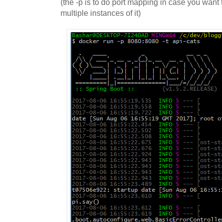
(the -p is to do port mapping in case you want 
multiple instances of it)