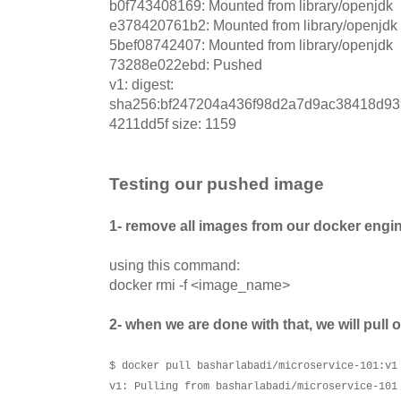
b0f743408169: Mounted from library/openjdk
e378420761b2: Mounted from library/openjdk
5bef08742407: Mounted from library/openjdk
73288e022ebd: Pushed
v1: digest:
sha256:bf247204a436f98d2a7d9ac38418d9
4211dd5f size: 1159
Testing our pushed image
1- remove all images from our docker engi
using this command:
docker rmi -f <image_name>
2- when we are done with that, we will pull
$ docker pull basharlabadi/microservice-101:v1
v1: Pulling from basharlabadi/microservice-101