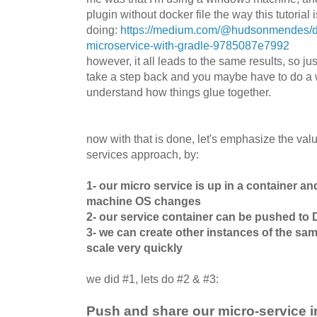
plugin without docker file the way this tutorial i
doing:
https://medium.com/@hudsonmendes/do
microservice-with-gradle-9785087e7992
however, it all leads to the same results, so jus
take a step back and you maybe have to do a 
understand how things glue together.
now with that is done, let's emphasize the valu
services approach, by:
1- our micro service is up in a container an
machine OS changes
2- our service container can be pushed to
3- we can create other instances of the sa
scale very quickly
we did #1, lets do #2 & #3:
Push and share our micro-service 