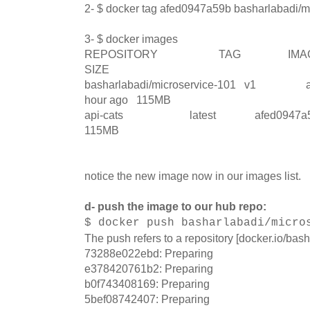
2- $ docker tag afed0947a59b basharlabadi/m
3- $ docker images
REPOSITORY TAG IMA
SIZE
basharlabadi/microservice-101 v1 
hour ago 115MB
api-cats latest afed0947a59b
115MB
notice the new image now in our images list.
d- push the image to our hub repo:
$ docker push basharlabadi/micro
The push refers to a repository [docker.io/bas
73288e022ebd: Preparing
e378420761b2: Preparing
b0f743408169: Preparing
5bef08742407: Preparing