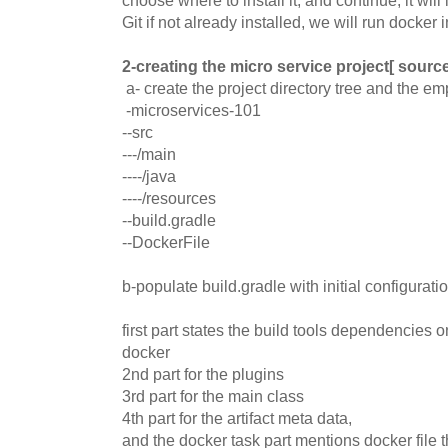
Git if not already installed, we will run docker i
2-creating the micro service project[ source
a- create the project directory tree and the emp
-microservices-101
--src
---/main
----/java
----/resources
--build.gradle
--DockerFile
b-populate build.gradle with initial configurati
first part states the build tools dependencies 
docker
2nd part for the plugins
3rd part for the main class
4th part for the artifact meta data,
and the docker task part mentions docker file 