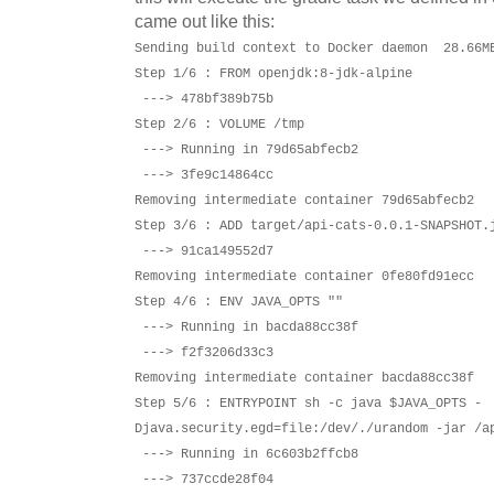
came out like this:
Sending build context to Docker daemon 28.66M
Step 1/6 : FROM openjdk:8-jdk-alpine
---> 478bf389b75b
Step 2/6 : VOLUME /tmp
---> Running in 79d65abfecb2
---> 3fe9c14864cc
Removing intermediate container 79d65abfecb2
Step 3/6 : ADD target/api-cats-0.0.1-SNAPSHOT.
---> 91ca149552d7
Removing intermediate container 0fe80fd91ecc
Step 4/6 : ENV JAVA_OPTS ""
---> Running in bacda88cc38f
---> f2f3206d33c3
Removing intermediate container bacda88cc38f
Step 5/6 : ENTRYPOINT sh -c java $JAVA_OPTS -
Djava.security.egd=file:/dev/./urandom -jar /a
---> Running in 6c603b2ffcb8
---> 737ccde28f04