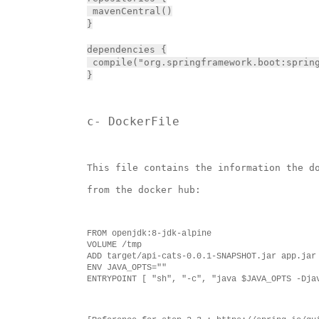
 mavenCentral()

}

dependencies {

 compile("org.springframework.boot:spring
}
c- DockerFile
This file contains the information the d
from the docker hub:
FROM openjdk:8-jdk-alpine

VOLUME /tmp

ADD target/api-cats-0.0.1-SNAPSHOT.jar app.jar

ENV JAVA_OPTS=""

ENTRYPOINT [ "sh", "-c", "java $JAVA_OPTS -Dja