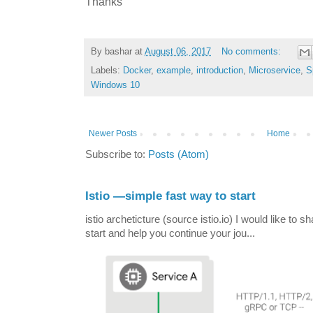
Thanks
By
bashar
at
August 06, 2017
No comments:
Labels:
Docker
,
example
,
introduction
,
Microservice
,
S
Windows 10
Newer Posts
Home
Subscribe to:
Posts (Atom)
Istio —simple fast way to start
istio archeticture (source istio.io) I would like to 
start and help you continue your jou...