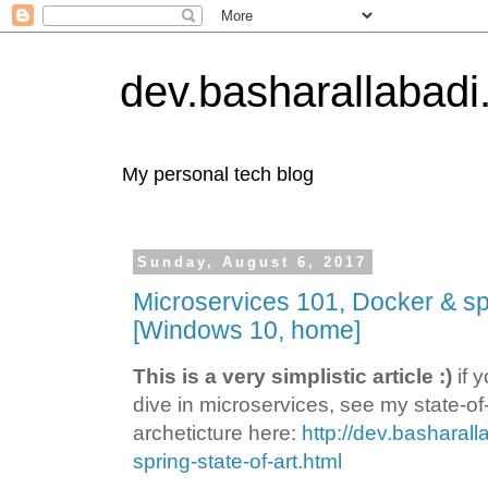
dev.basharallabad
My personal tech blog
Sunday, August 6, 2017
Microservices 101, Docker & sp
[Windows 10, home]
This is a very simplistic article :)
if 
dive in microservices, see my state-of-
archeticture here:
http://dev.basharal
spring-state-of-art.html