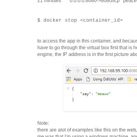
21 minutes 0.0.0.0:8080->8080/tcp peace
$ docker stop <container_id>
to access the app in this container, and beca
have to go through the virtual box first that is
engine, the IP address is in the first picture a
Note:
there are alot of examples like this on the web
me was that I'm using a windows machine, and 