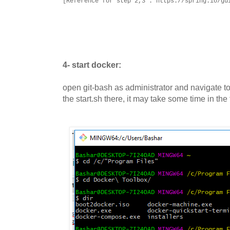
[Reference for step 2,3 : https://spring.io/gu
4- start docker:
open git-bash as administrator and navigate t
the start.sh there, it may take some time in the f