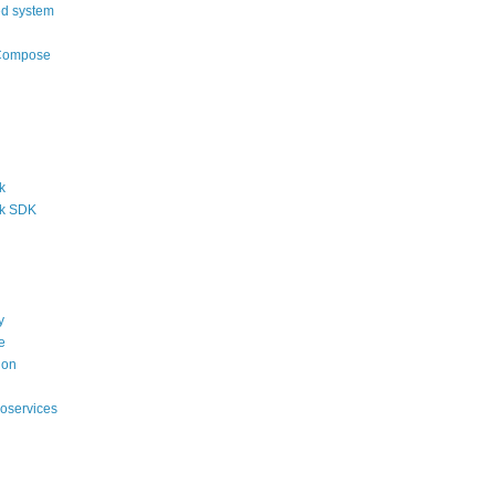
ed system
Compose
k
k SDK
y
e
ion
roservices