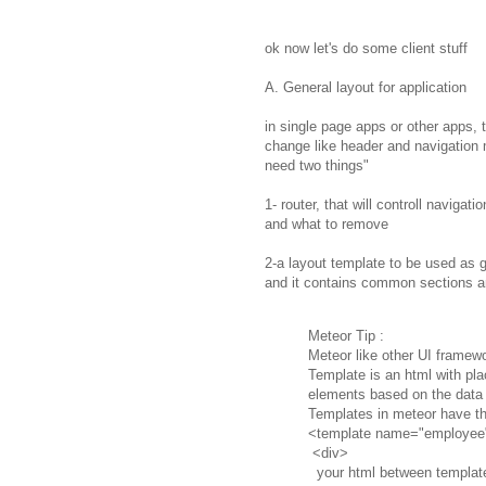
ok now let's do some client stuff
A. General layout for application
in single page apps or other apps, 
change like header and navigation 
need two things"
1- router, that will controll naviga
and what to remove
2-a layout template to be used as g
and it contains common sections an
Meteor Tip :
Meteor like other UI framew
Template is an html with pla
elements based on the data 
Templates in meteor have th
<template name="employee
<div>
your html between templat