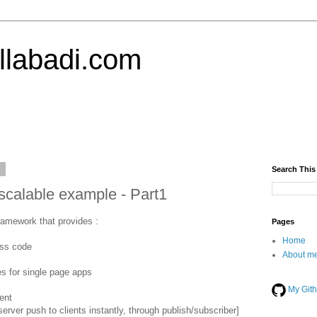
llabadi.com
6
Search This
scalable example - Part1
framework that provides :
Pages
Home
ess code
About me
es for single page apps
My Git
ent
erver push to clients instantly, through publish/subscriber]