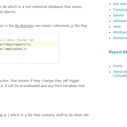
tool refe
 db which is a non relational database that stores
Transact
nd objects.
tutorial
Validatio
so in the
lib directory
we create collections.js file that
View
Windows
Workaro
Report A
Home
About me
Consulta
ctive, that means if they change they will trigger
.e. it will be re-evaluated and any html template that
ap.js ] which is a file that contains stuff to do when the