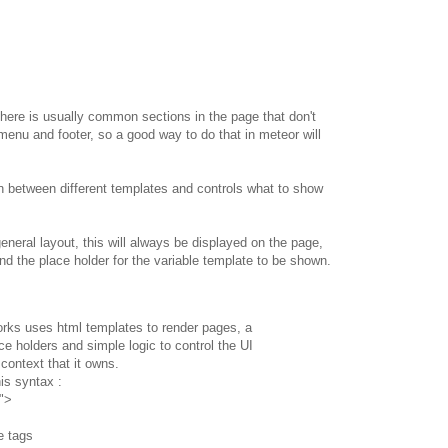
there is usually common sections in the page that don't
menu and footer, so a good way to do that in meteor will
tion between different templates and controls what to show
eneral layout, this will always be displayed on the page,
d the place holder for the variable template to be shown.
orks uses html templates to render pages, a
ce holders and simple logic to control the UI
context that it owns.
is syntax :
">
e tags