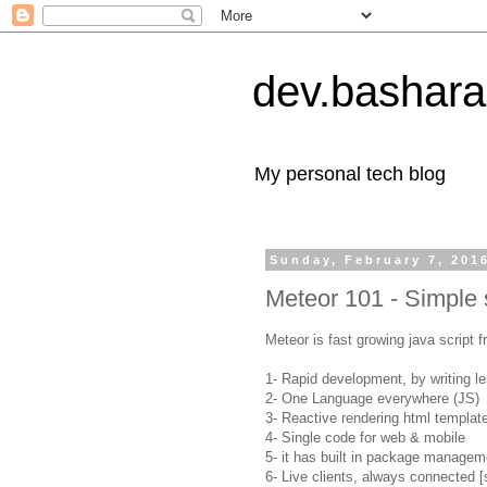
dev.bashara
My personal tech blog
Sunday, February 7, 201
Meteor 101 - Simple 
Meteor is fast growing java script 
1- Rapid development, by writing l
2- One Language everywhere (JS)
3- Reactive rendering html templat
4- Single code for web & mobile
5- it has built in package managem
6- Live clients, always connected [s