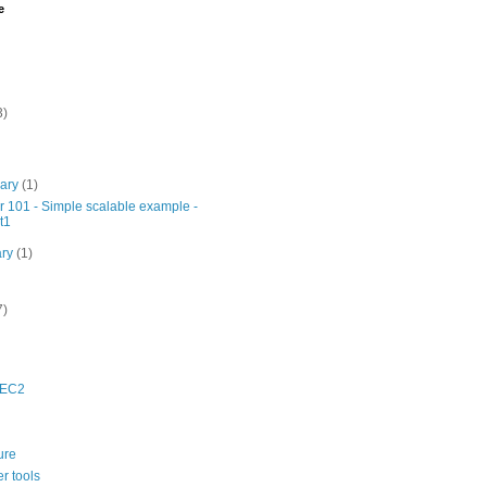
e
3)
uary
(1)
r 101 - Simple scalable example -
t1
ary
(1)
7)
 EC2
ure
r tools