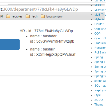
Lambda
MDB
Microser
Multi Th
Mybatis
OAuth2
Obejct O
OOP
OpenSS
Productiv
Recycler
RollBack
Spring
Spring 4
Spring b
Spring b
Spring S
spring w
SQL map
step by s
Style
SUDO
Theme