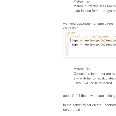
Meteor Tip:
Meteor currently uses Mongo
data in json format arrays a
we need departments, employees, 
contains :
Meteor Tip:
Collections in meteor are rea
any watcher to recalculate, i
uses it will be re-rendered.
and let's fill these with data initially.
in the server folder create [ bootstr
server start: