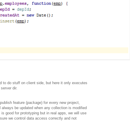
 to do stuff on client side, but here it only executes
server dir.
ublish feature (package) for every new project,
ll always be updated when any collection is modified
is is good for prototyping but in real apps, we will use
 sure we control data access correctly and not