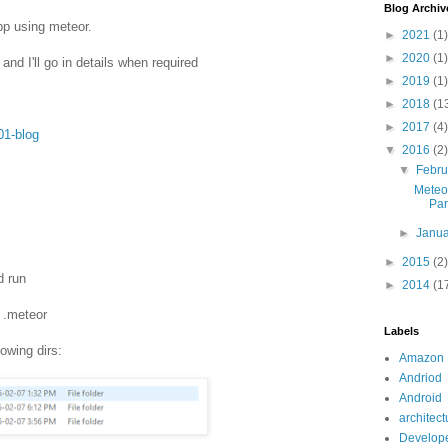
Blog Archiv
pp using meteor.
►
2021
(1)
►
2020
(1)
 and I'll go in details when required
►
2019
(1)
►
2018
(1
►
2017
(4)
01-blog
▼
2016
(2)
▼
Febr
Meteo
Par
►
Janu
►
2015
(2)
d run
►
2014
(1
d .meteor
Labels
lowing dirs:
Amazon
Andriod
Android
architect
Develope