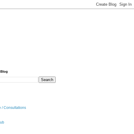
 Blog
 / Consultations
hub