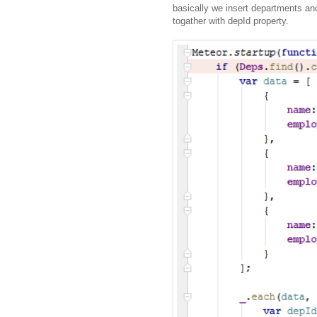
basically we insert departments an
togather with depId property.