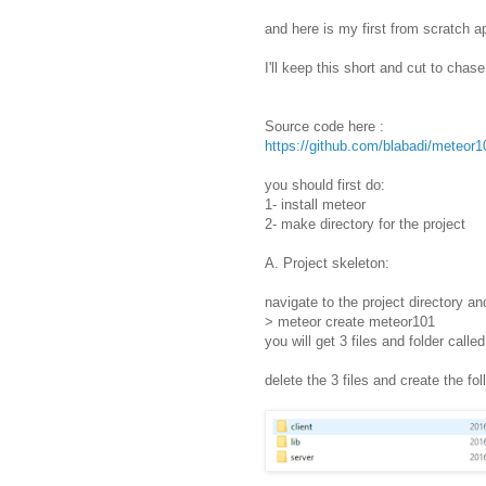
and here is my first from scratch a
I'll keep this short and cut to chase
Source code here :
https://github.com/blabadi/meteor1
you should first do:
1- install meteor
2- make directory for the project
A. Project skeleton:
navigate to the project directory an
> meteor create meteor101
you will get 3 files and folder calle
delete the 3 files and create the fol