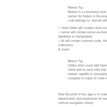
Meteor Tip:
Meteor is a convention over
names for folders in the pro
code belongs to, and we will 
> client folder will contain client 
> server will contain server exclu
database is manipulated
> lib will contain common code, thi
collections
& router
Meteor Tip:
Unlike other usual web fra
client and on each side that 
meteor capable to simulating 
complete to make UI more 
Now the point of this app is to mak
departments and employees for each
vertical navigation menu):