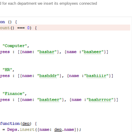
d for each department we insert its employees connected