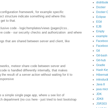
distribut
Docker
 configuration framework, for example specific
Docker 
ject structure indicate something and where this
Eclipse
get to that.
EGit
EJB
exclusive code - logic/templates/views (pages)/css..
Empty
sive code - our security checks and authorization and where
example
Faceboo
ngs that are shared between server and client, like
Faceboo
Git
Git-bash
Git-hub
Gradle
meworks, meteor share code between server and
Hash Ke
code is handled differently internally, that makes
the result of a server action without waiting for it to
Hibernat
responsive
introduct
Java 8
java mic
JDK
e a simple single page app, where u see list of
JDK8
 department (no css here - just tried to test bootstrap
JSR303