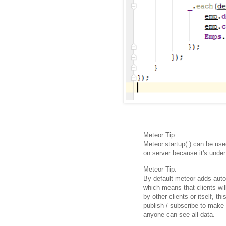
Meteor Tip :
Meteor.startup( ) can be used
on server because it's under 
Meteor Tip:
By default meteor adds autop
which means that clients wi
by other clients or itself, th
publish / subscribe to make
anyone can see all data.