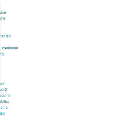
vice
eme
riented
L command
ity
oot
oot 2
ecurity
ebflux
ping
tep