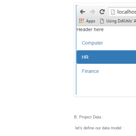
B. Project Data :
let's define our data model :