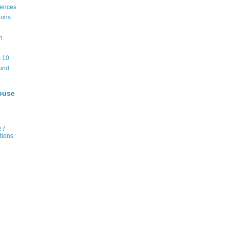
rences
ions
n
 10
und
buse
 /
tions